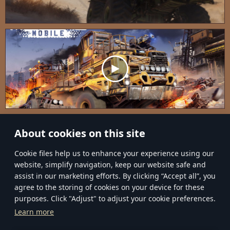
About cookies on this site
Сookie files help us to enhance your experience using our
website, simplify navigation, keep our website safe and
assist in our marketing efforts. By clicking “Accept all”, you
agree to the storing of cookies on your device for these
purposes. Click "Adjust" to adjust your cookie preferences.
EN
RU
Learn more
Terms and Conditions
Privacy Policy