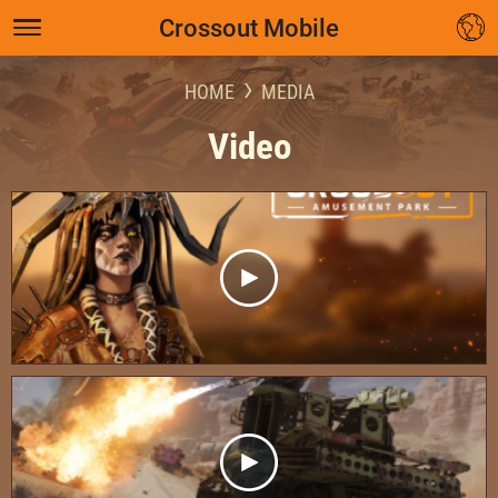
Crossout Mobile
HOME
MEDIA
Video