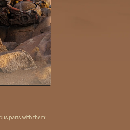
ious parts with them: