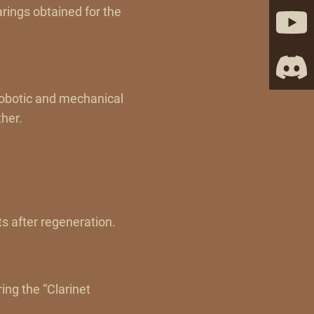
rings obtained for the
Robotic and mechanical
ther.
s after regeneration.
ing the “Clarinet