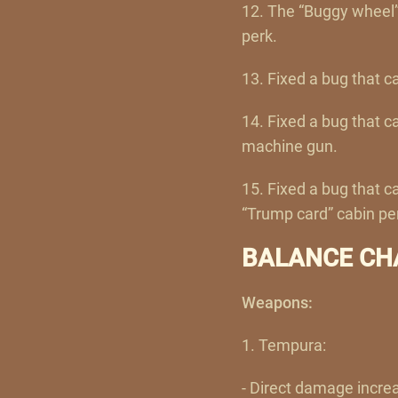
12. The “Buggy wheel”
perk.
13. Fixed a bug that c
14. Fixed a bug that 
machine gun.
15. Fixed a bug that 
“Trump card” cabin pe
BALANCE CH
Weapons:
1. Tempura:
- Direct damage incre