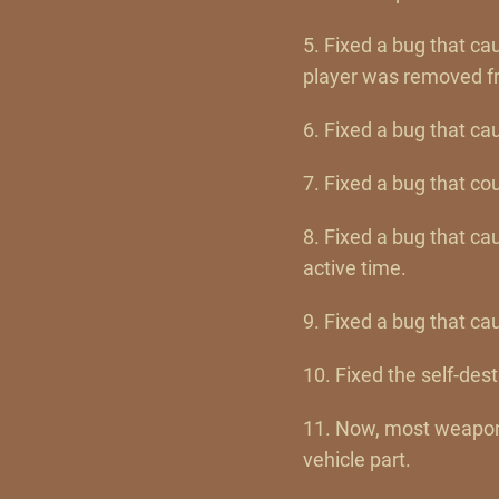
5. Fixed a bug that c
player was removed fr
6. Fixed a bug that ca
7. Fixed a bug that co
8. Fixed a bug that ca
active time.
9. Fixed a bug that ca
10. Fixed the self-des
11. Now, most weapons
vehicle part.