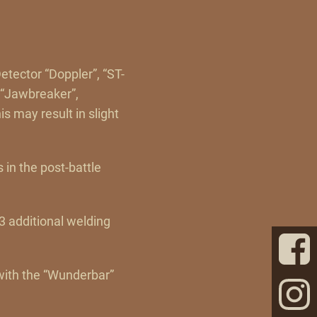
etector “Doppler”, “ST-
, “Jawbreaker”,
 may result in slight
s in the post-battle
 additional welding
 with the “Wunderbar”