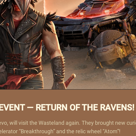
VENT — RETURN OF THE RAVENS!
vo, will visit the Wasteland again. They brought new cur
ccelerator “Breakthrough” and the relic wheel “Atom”!