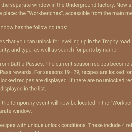
d the separate window in the Underground factory. Now al
e place: the “Workbenches”, accessible from the main m
ndow has the following tabs:
pes that you can unlock for levelling up in the Trophy road.
rarity, and type, as well as search for parts by name.
s from Battle Passes. The current season recipes become
 Pass rewards. For seasons 19–29, recipes are locked for
ocked recipes are displayed. If there are no unlocked re
displayed in the list.
: the temporary event will now be located in the “Workb
parate window.
 recipes with unique unlock conditions. These include 4 re