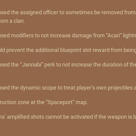
aused the assigned officer to sometimes be removed from
om a clan.
used modifiers to not increase damage from “Acari” lightn
uld prevent the additional blueprint slot reward from bein
used the “Jannabi” perk to not increase the duration of t
used the dynamic scope to treat player’s own projectiles a
truction zone at the “Spaceport” map.
’ amplified shots cannot be activated if the weapon is 