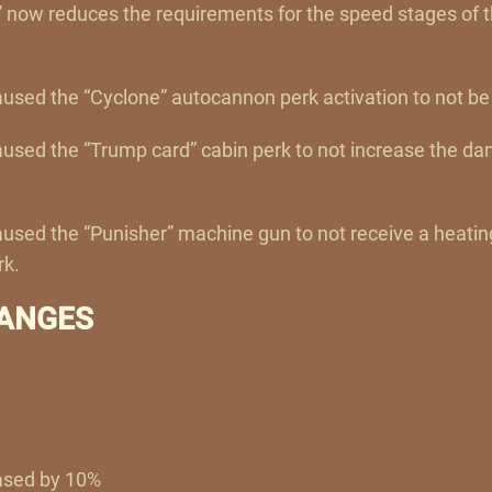
 now reduces the requirements for the speed stages of t
aused the “Cyclone” autocannon perk activation to not be
caused the “Trump card” cabin perk to not increase the d
caused the “Punisher” machine gun to not receive a heati
rk.
ANGES
ased by 10%