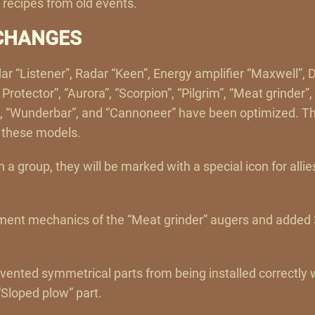
s recipes from old events.
CHANGES
ar “Listener”, Radar “Keen”, Energy amplifier “Maxwell”, D
rotector”, “Aurora”, “Scorpion”, “Pilgrim”, “Meat grinder”
, “Wunderbar”, and “Cannoneer” have been optimized. This
f these models.
in a group, they will be marked with a special icon for allie
ent mechanics of the “Meat grinder” augers and added 3
evented symmetrical parts from being installed correctly
“Sloped plow” part.