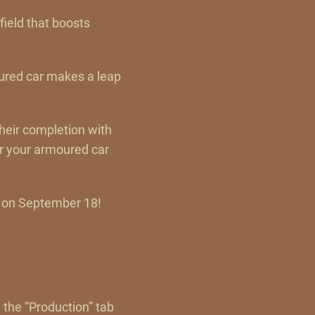
field that boosts
oured car makes a leap
their completion with
r your armoured car
, on September 18!
 the “Production” tab