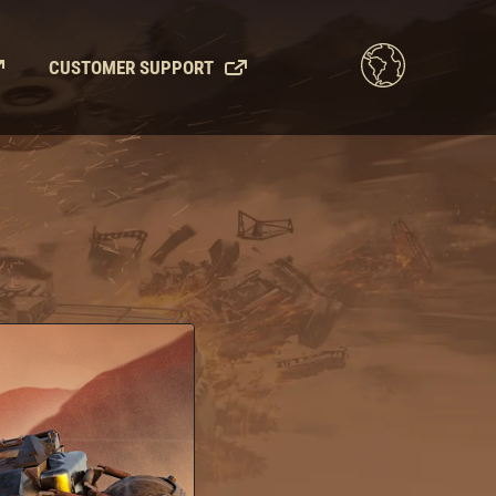
CUSTOMER SUPPORT