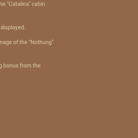
he “Catalina” cabin
 displayed.
amage of the “Nothung”
ng bonus from the