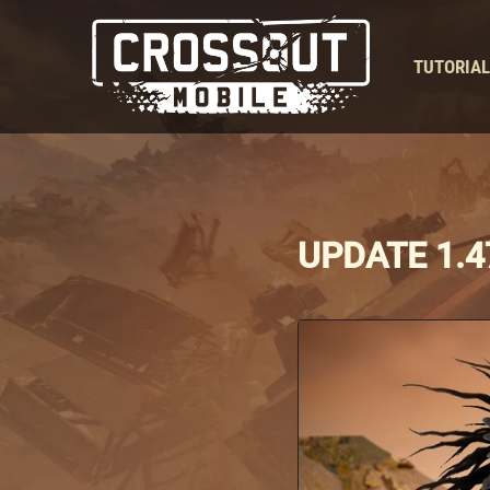
TUTORIA
UPDATE 1.4