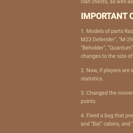
clan chests, as well a
IMPORTANT 
1. Models of parts Rad
M23 Defender”, “M-29 P
“Beholder”, “Quantum”
changes to the size o
2. Now, if players are 
statistics.
3. Changed the movem
points.
4. Fixed a bug that pr
and “Bat” cabins, and 