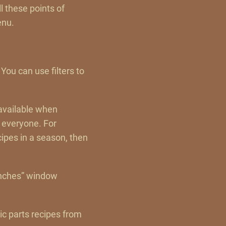
l these points of
enu.
 You can use filters to
 available when
 everyone. For
cipes in a season, then
enches” window
lic parts recipes from