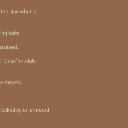
 the clan when a
ing bolts.
g issued.
he “Daze” module
s targets.
blocked by an armored