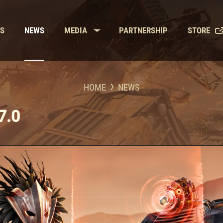
LS
NEWS
MEDIA
PARTNERSHIP
STORE
HOME
NEWS
7.0