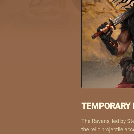
TEMPORARY E
The Ravens, led by Ste
the relic projectile a