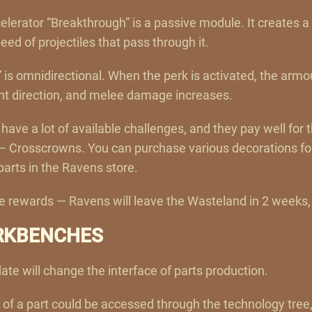
celerator “Breakthrough” is a passive module. It creates a 
d of projectiles that pass through it.
 is omnidirectional. When the perk is activated, the arm
nt direction, and melee damage increases.
have a lot of available challenges, and they pay well for 
 — Crosscrowns. You can purchase various decorations fo
parts in the Ravens store.
the rewards — Ravens will leave the Wasteland in 2 weeks
RKBENCHES
ate will change the interface of parts production.
 of a part could be accessed through the technology tree,