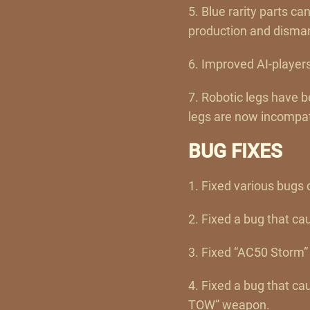
5. Blue rarity parts c
production and dismant
6. Improved AI-players
7. Robotic legs have 
legs are now incompati
BUG FIXES
1. Fixed various bugs 
2. Fixed a bug that ca
3. Fixed “AC50 Storm” 
4. Fixed a bug that cau
TOW” weapon.