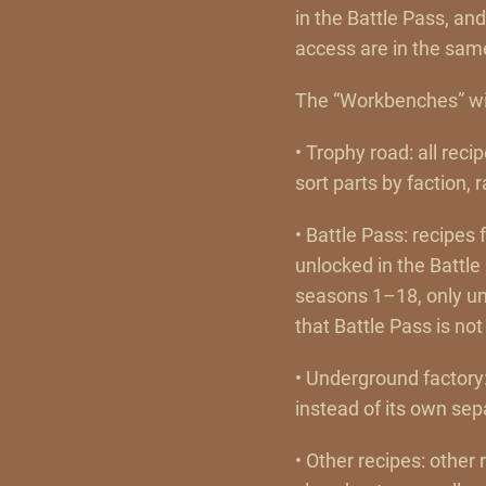
in the Battle Pass, an
access are in the sam
The “Workbenches” wi
• Trophy road: all reci
sort parts by faction, 
• Battle Pass: recipe
unlocked in the Battle
seasons 1–18, only unl
that Battle Pass is not 
• Underground factory
instead of its own se
• Other recipes: other