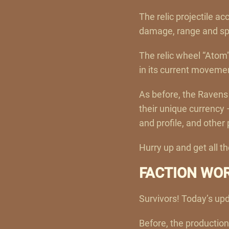
The relic projectile ac
damage, range and spee
The relic wheel “Atom”
in its current moveme
As before, the Ravens 
their unique currency
and profile, and other 
Hurry up and get all 
FACTION WO
Survivors! Today’s upd
Before, the production