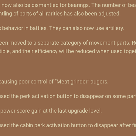
an now also be dismantled for bearings. The number of bea
ling of parts of all rarities has also been adjusted.
 behavior in battles. They can also now use artillery.
been moved to a separate category of movement parts. 
ble, and their efficiency will be reduced when used toge
causing poor control of “Meat grinder” augers.
used the perk activation button to disappear on some part
power score gain at the last upgrade level.
sed the cabin perk activation button to disappear after fir