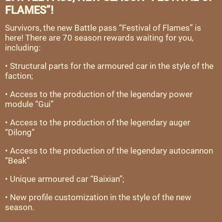
FLAMES”!
Survivors, the new Battle pass “Festival of Flames” is
here! There are 70 season rewards waiting for you,
including:
• Structural parts for the armoured car in the style of the
faction;
• Access to the production of the legendary power
module “Gui”
• Access to the production of the legendary auger
“Dilong”
• Access to the production of the legendary autocannon
“Beak”
• Unique armoured car “Baixian”;
• New profile customization in the style of the new
season.