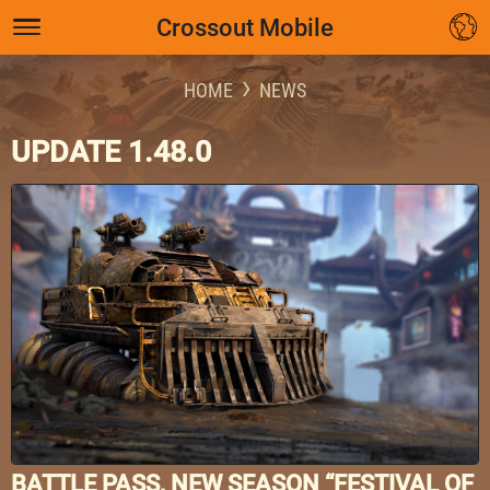
Crossout Mobile
HOME
NEWS
UPDATE 1.48.0
BATTLE PASS, NEW SEASON “FESTIVAL OF