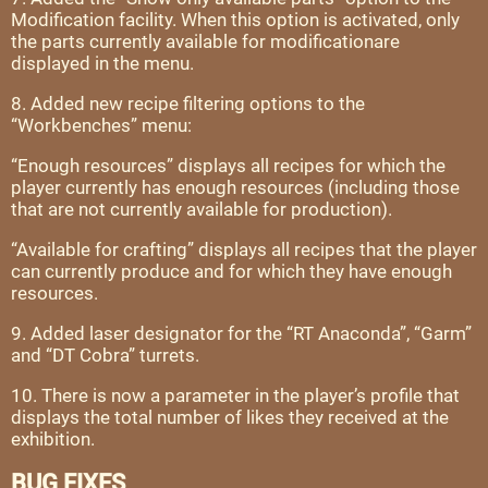
Modification facility. When this option is activated, only
the parts currently available for modificationare
displayed in the menu.
8. Added new recipe filtering options to the
“Workbenches” menu:
“Enough resources” displays all recipes for which the
player currently has enough resources (including those
that are not currently available for production).
“Available for crafting” displays all recipes that the player
can currently produce and for which they have enough
resources.
9. Added laser designator for the “RT Anaconda”, “Garm”
and “DT Cobra” turrets.
10. There is now a parameter in the player’s profile that
displays the total number of likes they received at the
exhibition.
BUG FIXES