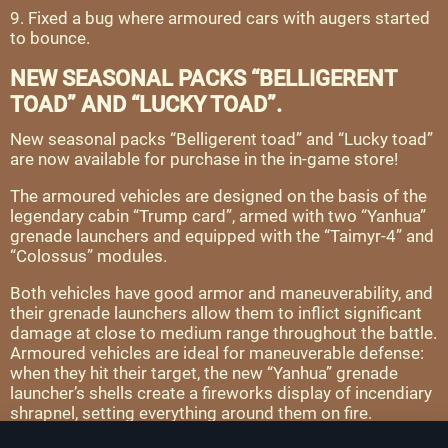
9. Fixed a bug where armoured cars with augers started
to bounce.
NEW SEASONAL PACKS “BELLIGERENT
TOAD” AND “LUCKY TOAD”.
New seasonal packs “Belligerent toad” and “Lucky toad”
are now available for purchase in the in-game store!
The armoured vehicles are designed on the basis of the
legendary cabin “Trump card”, armed with two “Yanhua”
grenade launchers and equipped with the “Taimyr-4” and
“Colossus” modules.
Both vehicles have good armor and maneuverability, and
their grenade launchers allow them to inflict significant
damage at close to medium range throughout the battle.
Armoured vehicles are ideal for maneuverable defense:
when they hit their target, the new “Yanhua” grenade
launcher’s shells create a fireworks display of incendiary
shrapnel, setting everything around them on fire.