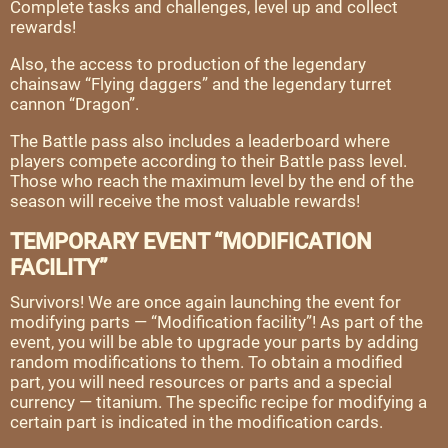
Complete tasks and challenges, level up and collect
rewards!
Also, the access to production of the legendary
chainsaw “Flying daggers” and the legendary turret
cannon “Dragon”.
The Battle pass also includes a leaderboard where
players compete according to their Battle pass level.
Those who reach the maximum level by the end of the
season will receive the most valuable rewards!
TEMPORARY EVENT “MODIFICATION
FACILITY”
Survivors! We are once again launching the event for
modifying parts — “Modification facility”! As part of the
event, you will be able to upgrade your parts by adding
random modifications to them. To obtain a modified
part, you will need resources or parts and a special
currency — titanium. The specific recipe for modifying a
certain part is indicated in the modification cards.