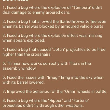
1. Fixed a bug where the explosion of “Tempura” didn’t
deal damage to enemy aroured cars.
2. Fixed a bug that allowed the flamethrower to fire even
when its barrel was blocked by armoured vehicle parts.
3. Fixed a bug where the explosion effect was missing
when spears exploded.
4. Fixed a bug that caused “Jotun” projectiles to be fired
higher than the crosshairs.
5. Thinner now works correctly with filters in the
assembly window.
6. Fixed the issues with “Imugi” firing into the sky when
with its barrel lowered.
7. Improved the behaviour of the “Omni” wheels in battle.
8. Fixed a bug where the “Ripper” and “Fortune”
projectiles didn’t fly through other weapons.