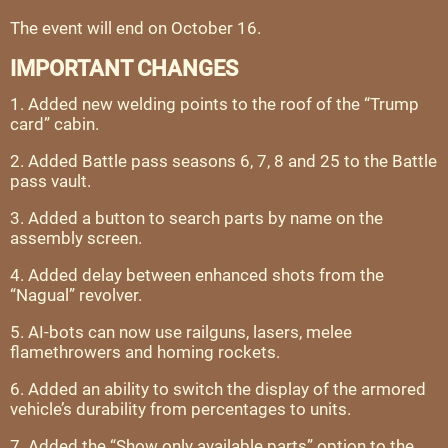
The event will end on October 16.
IMPORTANT CHANGES
1. Added new welding points to the roof of the “Trump
card” cabin.
2. Added Battle pass seasons 6, 7, 8 and 25 to the Battle
pass vault.
3. Added a button to search parts by name on the
assembly screen.
4. Added delay between enhanced shots from the
“Nagual” revolver.
5. AI-bots can now use railguns, lasers, melee
flamethrowers and homing rockets.
6. Added an ability to switch the display of the armored
vehicle’s durability from percentages to units.
7. Added the “Show only available parts” option to the