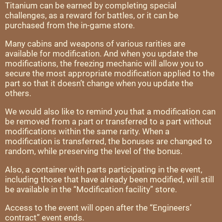
Titanium can be earned by completing special
challenges, as a reward for battles, or it can be
purchased from the in-game store.
Many cabins and weapons of various rarities are
available for modification. And when you update the
modifications, the freezing mechanic will allow you to
secure the most appropriate modification applied to the
part so that it doesn’t change when you update the
others.
We would also like to remind you that a modification can
be removed from a part or transferred to a part without
modifications within the same rarity. When a
modification is transferred, the bonuses are changed to
random, while preserving the level of the bonus.
Also, a container with parts participating in the event,
including those that have already been modified, will still
be available in the “Modification facility” store.
Access to the event will open after the “Engineers’
contract” event ends.