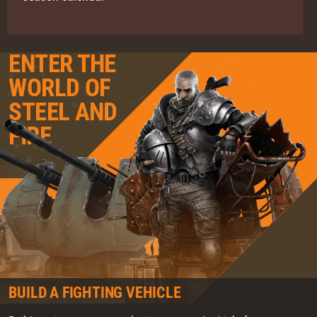
ENTER THE
WORLD OF
STEEL AND
FIRE
BUILD A FIGHTING VEHICLE