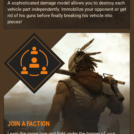
A sophisticated damage model allows you to destroy each
vehicle part independently. Immobilize your opponent or get
rid of his guns before finally breaking his vehicle into
pieces!
JOIN A FACTION
Learn the game lore and fight under the banner of your