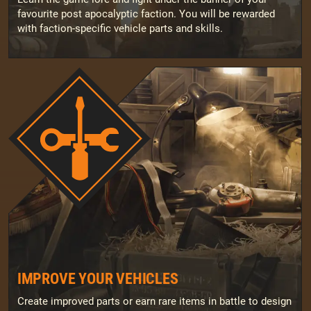
favourite post apocalyptic faction. You will be rewarded
with faction-specific vehicle parts and skills.
IMPROVE YOUR VEHICLES
Create improved parts or earn rare items in battle to design