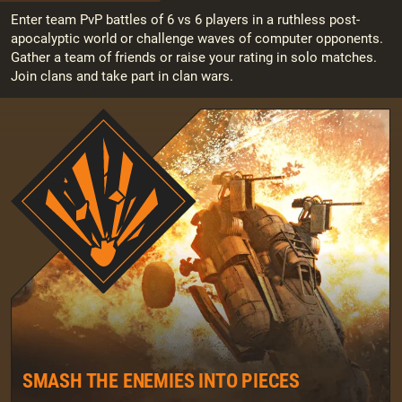
Enter team PvP battles of 6 vs 6 players in a ruthless post-
apocalyptic world or challenge waves of computer opponents.
Gather a team of friends or raise your rating in solo matches.
Join clans and take part in clan wars.
SMASH THE ENEMIES INTO PIECES