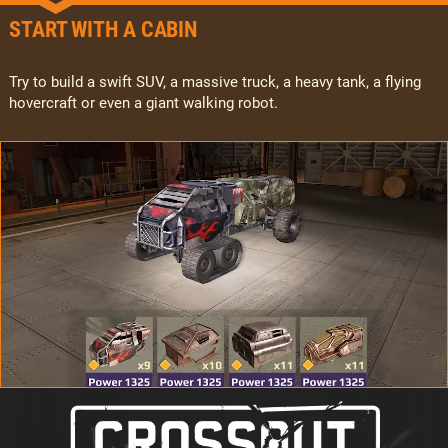
START WITH A CABIN
Try to build a swift SUV, a massive truck, a heavy tank, a flying
hovercraft or even a giant walking robot.