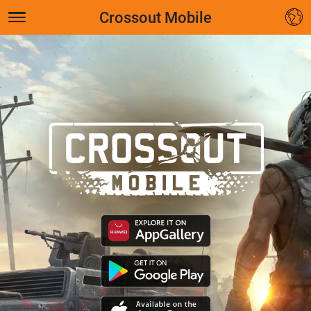
Crossout Mobile