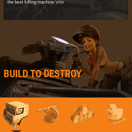
the best killing machine.\n\n
BUILD TO DESTROY