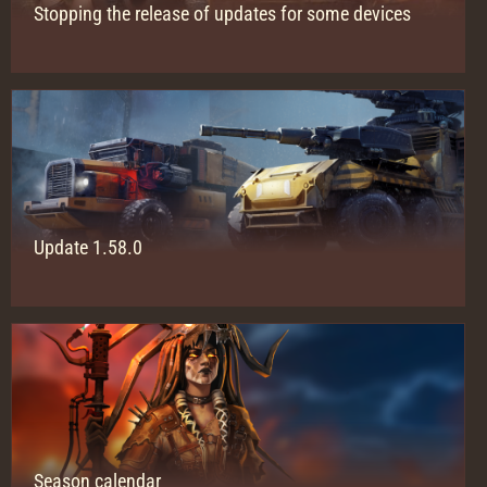
Stopping the release of updates for some devices
Update 1.58.0
Season сalendar