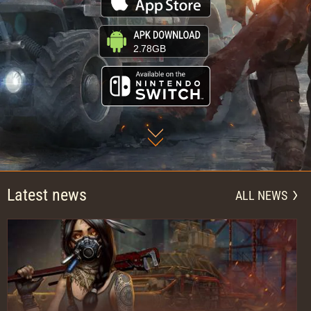
2.78GB
Latest news
ALL NEWS