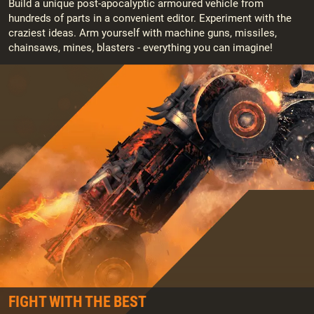
Build a unique post-apocalyptic armoured vehicle from
hundreds of parts in a convenient editor. Experiment with the
craziest ideas. Arm yourself with machine guns, missiles,
chainsaws, mines, blasters - everything you can imagine!
FIGHT WITH THE BEST