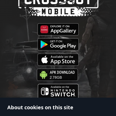
2.78GB
About cookies on this site